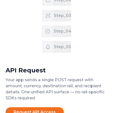
Step_03
Step_04
Step_05
API Request
Your app sends a single POST request with
amount, currency, destination rail, and recipient
details. One unified API surface — no rail-specific
SDKs required.
Request API Access