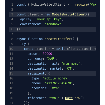
1
const
{
MobileWalletClient
}
=
require
(
'@mobile
2
3
const
 client 
=
new
MobileWalletClient
(
{
4
apiKey
:
'your_api_key'
,
5
environment
:
'sandbox'
6
}
)
;
7
8
async
function
createTransfer
(
)
{
9
try
{
10
const
 transfer 
=
await
 client
.
transfers
.
cre
11
amount
:
50000
,
12
currency
:
'XAF'
,
13
destination_rail
:
'mtn_momo'
,
14
destination_market
:
'CM'
,
15
recipient
:
{
16
type
:
'mobile_money'
,
17
phone
:
'+237612345678'
,
18
provider
:
'mtn'
19
}
,
20
reference
:
'txn_'
+
Date
.
now
(
)
21
}
)
;