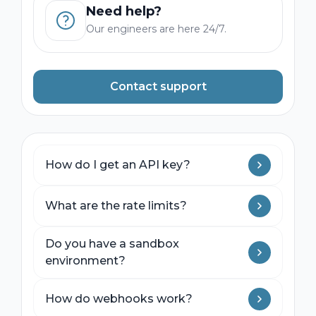
Need help?
Our engineers are here 24/7.
Contact support
How do I get an API key?
Sign up for a developer account in the
What are the rate limits?
Operator Dashboard. Sandbox keys are
available immediately; production keys
Sandbox: 10 requests per second.
require a brief onboarding call.
Do you have a sandbox
Production: 100 requests per second by
environment?
default. Higher limits available on
enterprise plans.
Yes. Our sandbox simulates live rail
How do webhooks work?
behavior including response times, error
conditions, and webhook delivery.