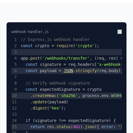
webhook-handler.js
1
// Express.js webhook handler
2
const
 crypto 
=
require
(
'crypto'
)
;
3
4
app
.
post
(
'/webhooks/transfer'
,
(
req
,
 res
)
=>
{
5
const
 signature 
=
 req
.
headers
[
'x-webhook-sign
6
const
 payload 
=
JSON
.
stringify
(
req
.
body
)
;
7
8
// Verify webhook signature
9
const
 expectedSignature 
=
10
.
createHmac
(
'sha256'
,
 process
.
env
.
WEBHOOK_S
11
.
update
(
payload
)
12
.
digest
(
'hex'
)
;
13
14
if
(
signature 
!==
 expectedSignature
)
{
15
return
 res
.
status
(
401
)
.
json
(
{
error
:
'Inval