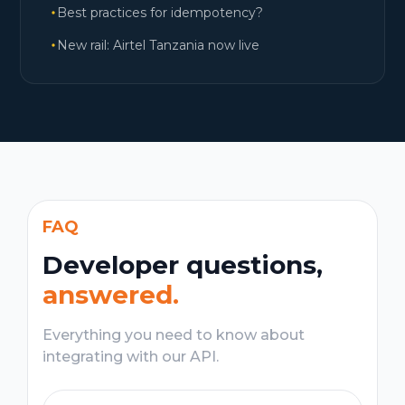
Best practices for idempotency?
New rail: Airtel Tanzania now live
FAQ
Developer questions,
answered.
Everything you need to know about
integrating with our API.