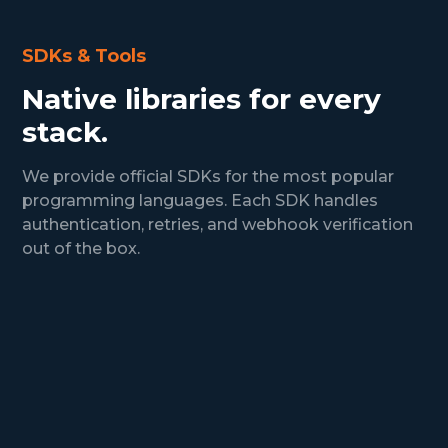
SDKs & Tools
Native libraries for every
stack.
We provide official SDKs for the most popular
programming languages. Each SDK handles
authentication, retries, and webhook verification
out of the box.