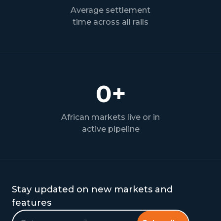
Average settlement
time across all rails
0
+
African markets live or in
active pipeline
Stay updated on new markets and
features