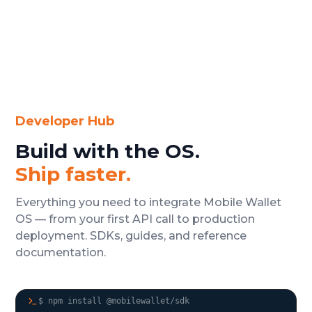
Developer Hub
Build with the OS.
Ship faster.
Everything you need to integrate Mobile Wallet
OS — from your first API call to production
deployment. SDKs, guides, and reference
documentation.
$ npm install @mobilewallet/sdk