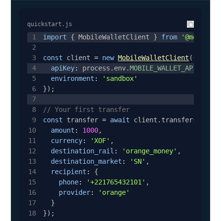
quickstart.js
1
import
{
MobileWalletClient
}
from
'@mobilewa
2
3
const
 client 
=
new
MobileWalletClient
(
{
4
apiKey
:
 process
.
env
.
MOBILE_WALLET_API_KEY
,
5
environment
:
'sandbox'
6
}
)
;
7
8
// Your first transfer
9
const
 transfer 
=
await
 client
.
transfers
.
creat
10
amount
:
1000
,
11
currency
:
'XOF'
,
12
destination_rail
:
'orange_money'
,
13
destination_market
:
'SN'
,
14
recipient
:
{
15
phone
:
'+221765432101'
,
16
provider
:
'orange'
17
}
18
}
)
;