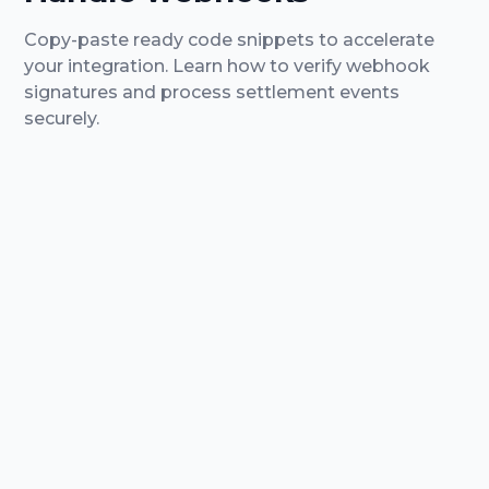
Copy-paste ready code snippets to accelerate
your integration.
Learn how to verify webhook
signatures and process settlement events
securely.