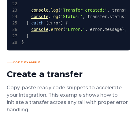
22
23
console
.
log
(
'Transfer created:'
,
 transfer
.
i
24
console
.
log
(
'Status:'
,
 transfer
.
status
)
;
25
}
catch
(
error
)
{
26
console
.
error
(
'Error:'
,
 error
.
message
)
;
27
}
28
}
CODE EXAMPLE
Create a transfer
Copy-paste ready code snippets to accelerate
your integration.
This example shows how to
initiate a transfer across any rail with proper error
handling.