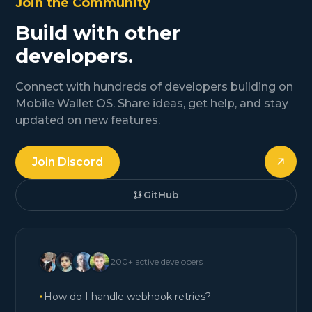
Join the Community
Build with other
developers.
Connect with hundreds of developers building on
Mobile Wallet OS. Share ideas, get help, and stay
updated on new features.
Join Discord
GitHub
200+ active developers
How do I handle webhook retries?