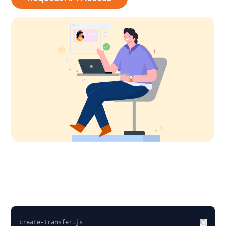
create-transfer.js